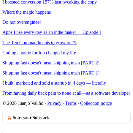
I boosted conversion 157% just tweaking the copy
Where the magic happens
Do not overengineer
Apps I use every day as an indie maker — Episode I
The Ten Commandments to grow on 𝕏
Coding a game for fun changed my life
Shipping fast doesn't mean shipping trash [PART 2]
Shipping fast doesn't mean shipping trash [PART 1]
I built, marketed and sold a startup in 4 days — literally
From having daily back pain to none at all—as a software developer
© 2026 Juanjo Valiño
·
Privacy
∙
Terms
∙
Collection notice
Start your Substack