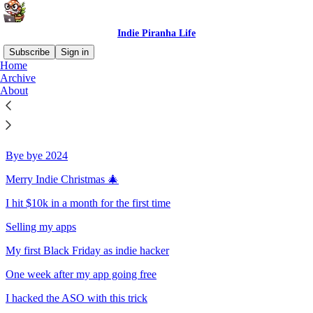
Indie Piranha Life
Subscribe
Sign in
Home
Archive
Sitemap - 2024 - Indie Piranha
About
Life
Bye bye 2024
Merry Indie Christmas 🎄
I hit $10k in a month for the first time
Selling my apps
My first Black Friday as indie hacker
One week after my app going free
I hacked the ASO with this trick