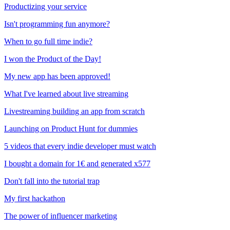
Productizing your service
Isn't programming fun anymore?
When to go full time indie?
I won the Product of the Day!
My new app has been approved!
What I've learned about live streaming
Livestreaming building an app from scratch
Launching on Product Hunt for dummies
5 videos that every indie developer must watch
I bought a domain for 1€ and generated x577
Don't fall into the tutorial trap
My first hackathon
The power of influencer marketing