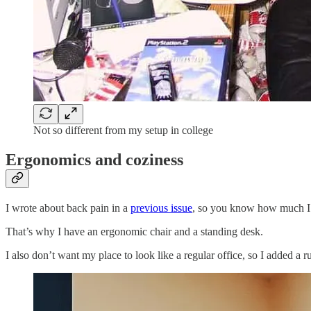
Not so different from my setup in college
Ergonomics and coziness
I wrote about back pain in a
previous issue
, so you know how much I 
That’s why I have an ergonomic chair and a standing desk.
I also don’t want my place to look like a regular office, so I added 