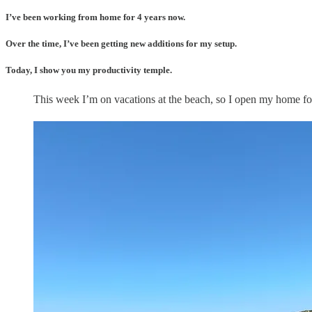
I’ve been working from home for 4 years now.
Over the time, I’ve been getting new additions for my setup.
Today, I show you my productivity temple.
This week I’m on vacations at the beach, so I open my home fo