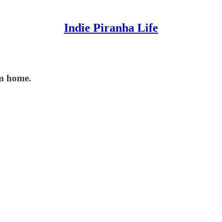
Indie Piranha Life
om home.