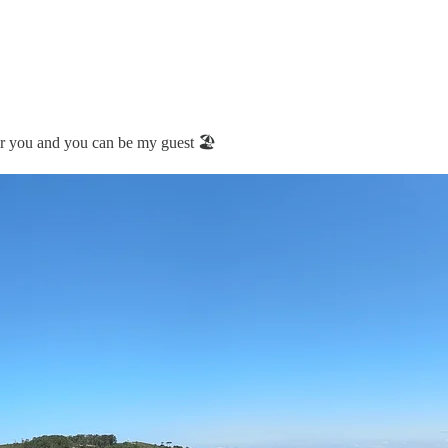
r you and you can be my guest 🏖️