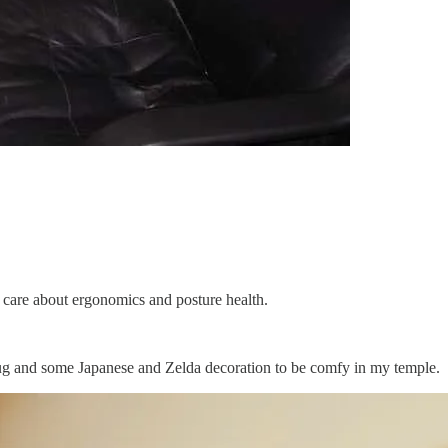
care about ergonomics and posture health.
a rug and some Japanese and Zelda decoration to be comfy in my temple.