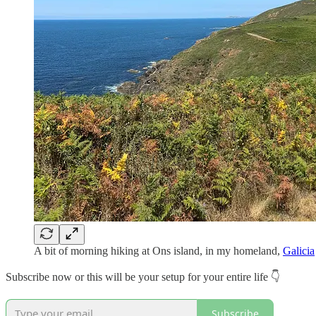
A bit of morning hiking at Ons island, in my homeland,
Galicia
Subscribe now or this will be your setup for your entire life 👇
Subscribe