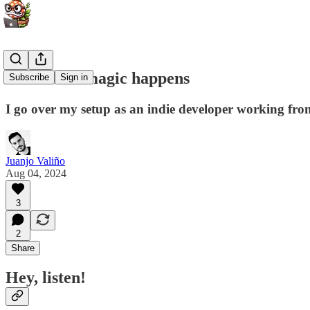
Where the magic happens
Subscribe
Sign in
I go over my setup as an indie developer working fr
Juanjo Valiño
Aug 04, 2024
3
2
Share
Hey, listen!