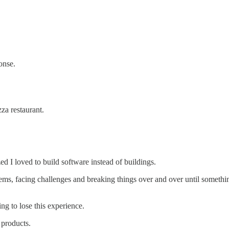
onse.
za restaurant.
ized I loved to build software instead of buildings.
oblems, facing challenges and breaking things over and over until somet
ng to lose this experience.
 products.