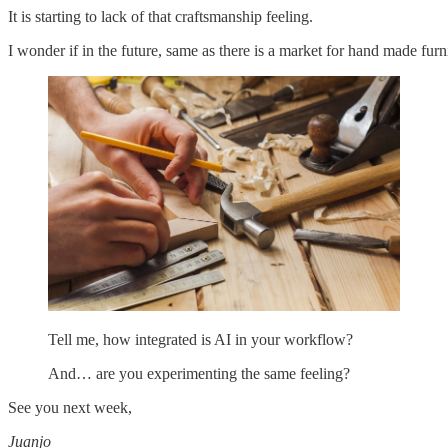
It is starting to lack of that craftsmanship feeling.
I wonder if in the future, same as there is a market for hand made f
Tell me, how integrated is AI in your workflow?
And… are you experimenting the same feeling?
See you next week,
Juanjo