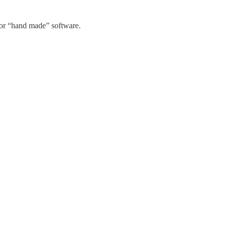
for “hand made” software.