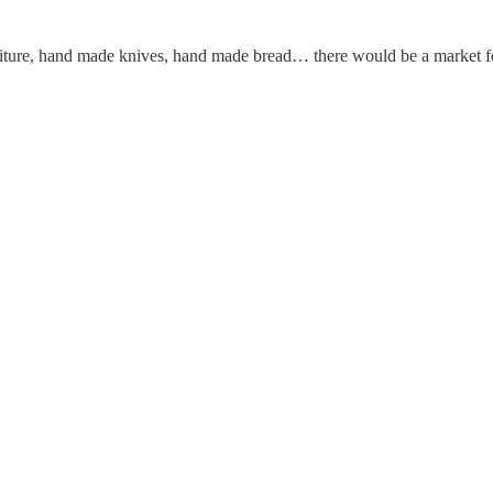
urniture, hand made knives, hand made bread… there would be a market 