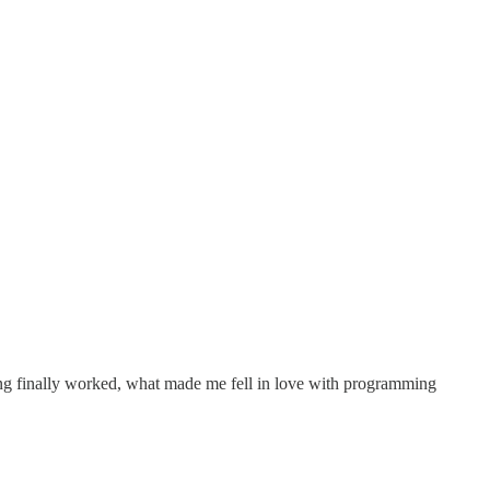
hing finally worked, what made me fell in love with programming