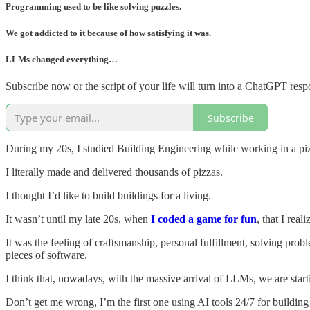
Programming used to be like solving puzzles.
We got addicted to it because of how satisfying it was.
LLMs changed everything…
Subscribe now or the script of your life will turn into a ChatGPT resp
Subscribe
During my 20s, I studied Building Engineering while working in a piz
I literally made and delivered thousands of pizzas.
I thought I’d like to build buildings for a living.
It wasn’t until my late 20s, when
I coded a game for fun
, that I real
It was the feeling of craftsmanship, personal fulfillment, solving pr
pieces of software.
I think that, nowadays, with the massive arrival of LLMs, we are starti
Don’t get me wrong, I’m the first one using AI tools 24/7 for building