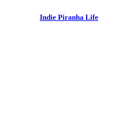
Indie Piranha Life