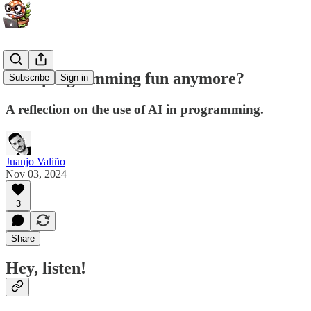
Isn't programming fun anymore?
Subscribe
Sign in
A reflection on the use of AI in programming.
Juanjo Valiño
Nov 03, 2024
3
Share
Hey, listen!