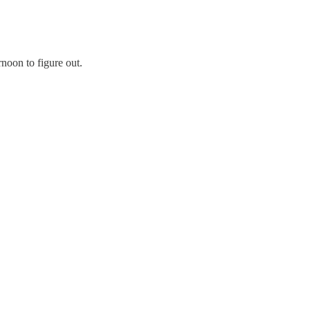
rnoon to figure out.