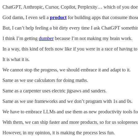
ChatGPT, Anthropic, Cursor, Copilot, Perplexity… which of you doe
God damn, I even sell a
product
for building apps that consume thos
But, I can’t help feeling a bit dirty every time I ask ChatGPT something
I think I’m getting
dumber
because I’m not making my brain work.
In a way, this kind of feels now like if you were in a race of having to 
It is what it is.
We cannot stop the progress, we should embrace it and adapt to it.
Same as we use calculators for doing maths.
Same as a carpenter uses electric jigsaws and sanders.
Same as we use frameworks and we don’t program with 1s and 0s.
We have to embrace LLMs and use them as new productivity tools fo
With them, we can ship faster and more products, so for us solopreneur
However, in my opinion, it is making the process less fun.