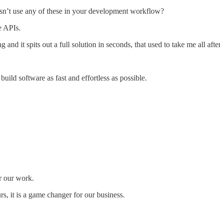
sn’t use any of these in your development workflow?
e APIs.
 and it spits out a full solution in seconds, that used to take me all afte
build software as fast and effortless as possible.
r our work.
s, it is a game changer for our business.