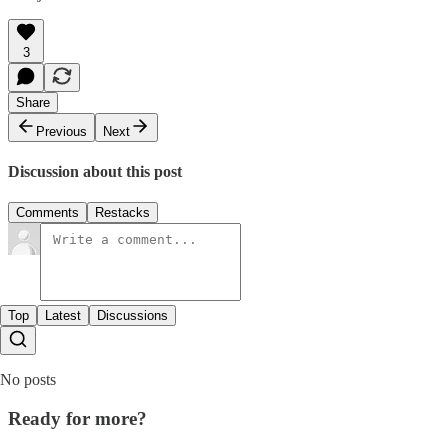
3
Share
Previous
Next
Discussion about this post
Comments
Restacks
Top
Latest
Discussions
No posts
Ready for more?