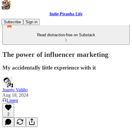
Indie Piranha Life
Subscribe
Sign in
Read distraction-free on Substack
The power of influencer marketing
My accidentally little experience with it
Juanjo Valiño
Aug 18, 2024
Listen
2