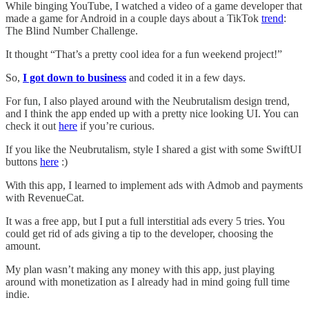
While binging YouTube, I watched a video of a game developer that
made a game for Android in a couple days about a TikTok
trend
:
The Blind Number Challenge.
It thought “That’s a pretty cool idea for a fun weekend project!”
So,
I got down to business
and coded it in a few days.
For fun, I also played around with the Neubrutalism design trend,
and I think the app ended up with a pretty nice looking UI. You can
check it out
here
if you’re curious.
If you like the Neubrutalism, style I shared a gist with some SwiftUI
buttons
here
:)
With this app, I learned to implement ads with Admob and payments
with RevenueCat.
It was a free app, but I put a full interstitial ads every 5 tries. You
could get rid of ads giving a tip to the developer, choosing the
amount.
My plan wasn’t making any money with this app, just playing
around with monetization as I already had in mind going full time
indie.