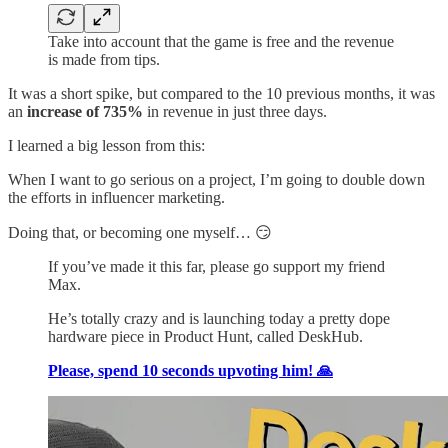
Take into account that the game is free and the revenue
is made from tips.
It was a short spike, but compared to the 10 previous months, it was
an
increase of 735%
in revenue in just three days.
I learned a big lesson from this:
When I want to go serious on a project, I’m going to double down
the efforts in influencer marketing.
Doing that, or becoming one myself… 😏
If you’ve made it this far, please go support my friend
Max.
He’s totally crazy and is launching today a pretty dope
hardware piece in Product Hunt, called DeskHub.
Please, spend 10 seconds upvoting him! 🙏