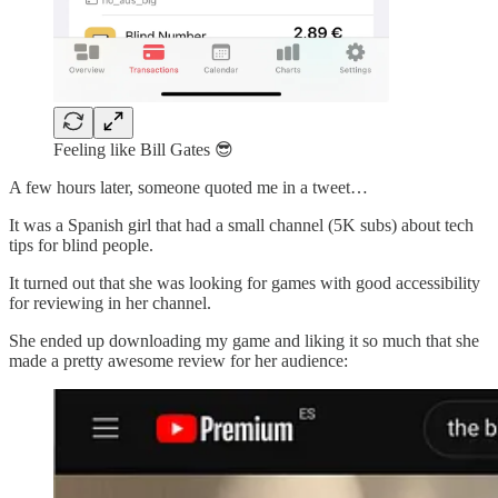
Feeling like Bill Gates 😎
A few hours later, someone quoted me in a tweet…
It was a Spanish girl that had a small channel (5K subs) about tech
tips for blind people.
It turned out that she was looking for games with good accessibility
for reviewing in her channel.
She ended up downloading my game and liking it so much that she
made a pretty awesome review for her audience: