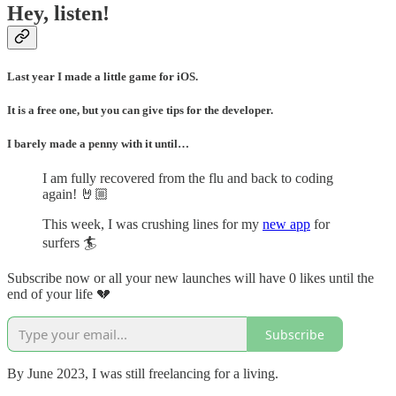
Hey, listen!
Last year I made a little game for iOS.
It is a free one, but you can give tips for the developer.
I barely made a penny with it until…
I am fully recovered from the flu and back to coding
again! 🤘🏼
This week, I was crushing lines for my
new app
for
surfers 🏄
Subscribe now or all your new launches will have 0 likes until the
end of your life 💔
Subscribe
By June 2023, I was still freelancing for a living.