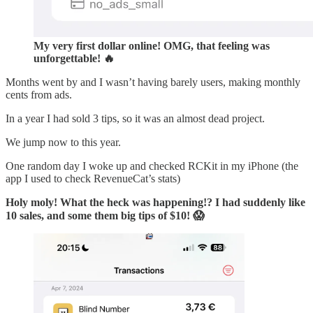
My very first dollar online! OMG, that feeling was
unforgettable! 🔥
Months went by and I wasn’t having barely users, making monthly
cents from ads.
In a year I had sold 3 tips, so it was an almost dead project.
We jump now to this year.
One random day I woke up and checked RCKit in my iPhone (the
app I used to check RevenueCat’s stats)
Holy moly! What the heck was happening!? I had suddenly like
10 sales, and some them big tips of $10! 😱