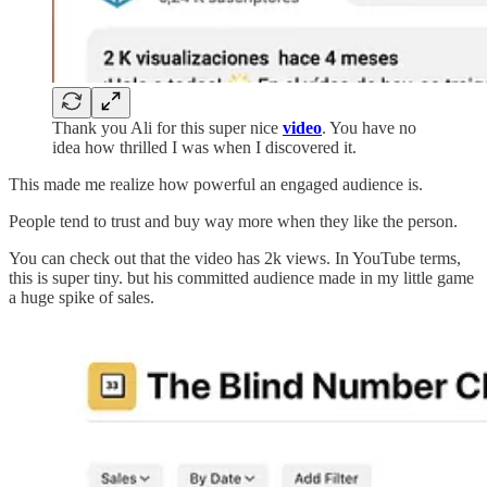
Thank you Ali for this super nice
video
. You have no
idea how thrilled I was when I discovered it.
This made me realize how powerful an engaged audience is.
People tend to trust and buy way more when they like the person.
You can check out that the video has 2k views. In YouTube terms,
this is super tiny. but his committed audience made in my little game
a huge spike of sales.