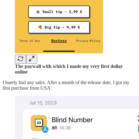
The paywall with which I made my very first dollar
online
I barely had any sales. After a month of the release date, I got my
first purchase from USA.