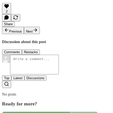
2
Share
Previous
Next
Discussion about this post
Comments
Restacks
Top
Latest
Discussions
No posts
Ready for more?