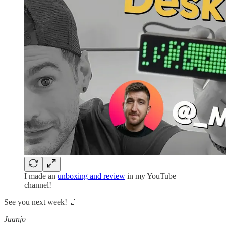
I made an
unboxing and review
in my YouTube
channel!
See you next week! 🤘🏼
Juanjo