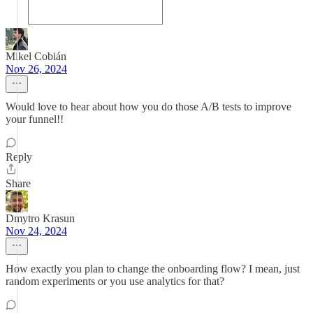
Mikel Cobián
Nov 26, 2024
Would love to hear about how you do those A/B tests to improve
your funnel!!
Reply
Share
Dmytro Krasun
Nov 24, 2024
How exactly you plan to change the onboarding flow? I mean, just
random experiments or you use analytics for that?