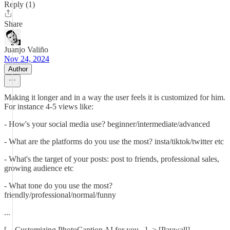
Reply (1)
Share
Juanjo Valiño
Nov 24, 2024
Author
Making it longer and in a way the user feels it is customized for him.
For instance 4-5 views like:
- How's your social media use? beginner/intermediate/advanced
- What are the platforms do you use the most? insta/tiktok/twitter etc
- What's the target of your posts: post to friends, professional sales,
growing audience etc
- What tone do you use the most?
friendly/professional/normal/funny
...
[... Customizing PhotoCaption AI for you...] -> [Paywall]