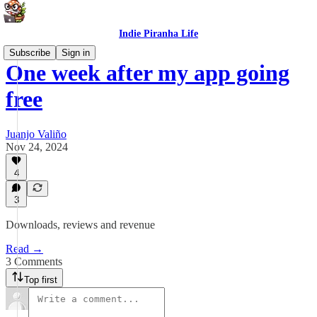
Indie Piranha Life
Subscribe
Sign in
One week after my app going
free
Juanjo Valiño
Nov 24, 2024
4
3
Downloads, reviews and revenue
Read →
3 Comments
Top first