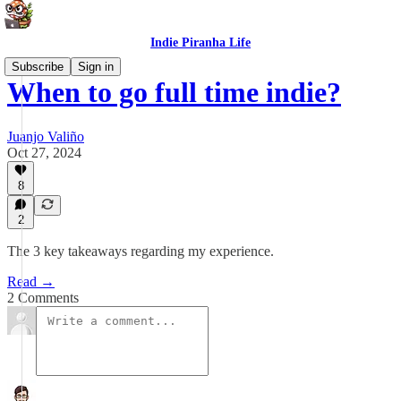
Indie Piranha Life
Subscribe
Sign in
When to go full time indie?
Juanjo Valiño
Oct 27, 2024
8
2
The 3 key takeaways regarding my experience.
Read →
2 Comments