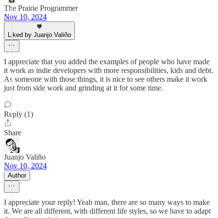
The Prairie Programmer
Nov 10, 2024
Liked by Juanjo Valiño
I appreciate that you added the examples of people who have made
it work as indie developers with more responsibilities, kids and debt.
As someone with those things, it is nice to see others make it work
just from side work and grinding at it for some time.
Reply (1)
Share
Juanjo Valiño
Nov 10, 2024
Author
I appreciate your reply! Yeah man, there are so many ways to make
it. We are all different, with different life styles, so we have to adapt