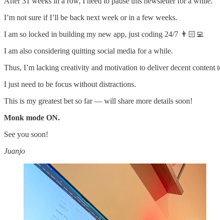
After 31 weeks in a row, I need to pause this newsletter for a while.
I’m not sure if I’ll be back next week or in a few weeks.
I am so locked in building my new app, just coding 24/7 👨🏻‍💻
I am also considering quitting social media for a while.
Thus, I’m lacking creativity and motivation to deliver decent content 
I just need to be focus without distractions.
This is my greatest bet so far — will share more details soon!
Monk mode ON.
See you soon!
Juanjo