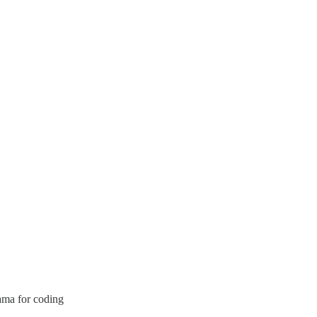
ama for coding