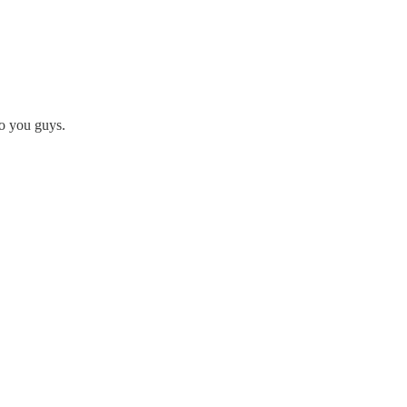
to you guys.