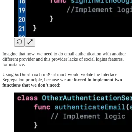
Imagine that now, we need to do email authentication with another
different provider and this provider lacks of social logins features,
for instance.
Using
would violate the Interface
AuthenticationProtocol
Segregation principle, because we are
forced to implement two
functions that we don’t need: