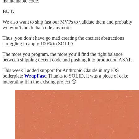
maintainable code.
BUT.
We also want to ship fast our MVPs to validate them and probably
we won’t touch that code anymore.
Thus, you don’t have go mad creating the craziest abstractions
struggling to apply 100% to SOLID.
The more you program, the more you’ll find the right balance
between shipping decent code and pushing it to production ASAP.
This week I added support for Anthropic Claude in my iOS
boilerplate
WrapFast
. Thanks to SOLID, it was a piece of cake
integrating it in the existing project 😚