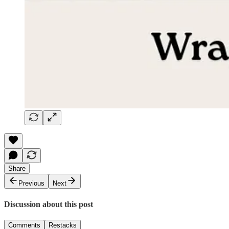
Share
Previous
Next
Discussion about this post
Comments
Restacks