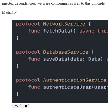
injected dependencies, we were conforming as well to this principle.
Magic! 🪄