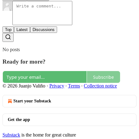
Top
Latest
Discussions
No posts
Ready for more?
Subscribe
© 2026 Juanjo Valiño
·
Privacy
∙
Terms
∙
Collection notice
Start your Substack
Get the app
Substack
is the home for great culture