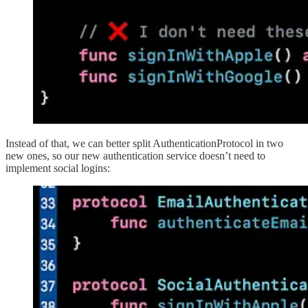
Instead of that, we can better split AuthenticationProtocol in two
new ones, so our new authentication service doesn’t need to
implement social logins: