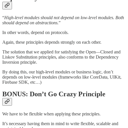
“
High-level modules should not depend on low-level modules. Both
should depend on abstractions.
”
In other words, depend on protocols.
Again, these principles depends strongly on each other.
The solution that we applied for satisfying the Open—Closed and
Liskov Substitution principles, also conforms to the Dependency
Inversion principle.
By doing this, our high-level modules or business logic, don’t
depends on low-level modules (frameworks like CoreData, UIKit,
Firebase SDK, etc…)
BONUS: Don’t Go Crazy Principle
We have to be flexible when applying these principles.
It’s necessary having them in mind to write flexible, scalable and