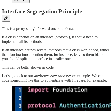
Interface Segregation Principle
This is a pretty straightforward one to understand.
If a class depends on an interface (protocol), it should need to
implement all its methods.
If an interface defines several methods that a class won’t need, rather
than forcing implementing them, for instance, leaving them blank,
you should split that interface in smaller ones.
This can be better shown in code.
Let’s go back to our
example. We can
AuthenticationService
code something like this to authenticate with Firebase, for example: