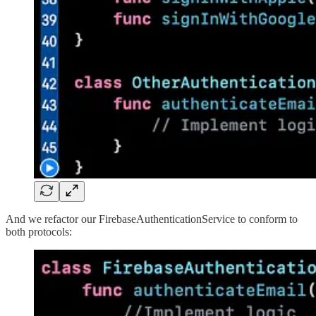
And we refactor our FirebaseAuthenticationService to conform to
both protocols: