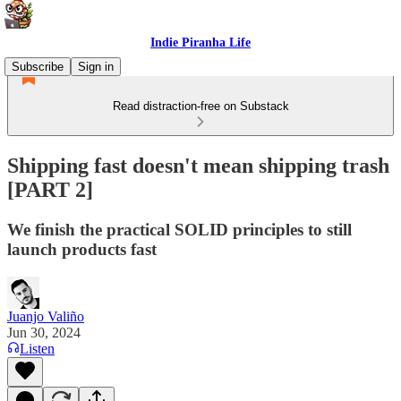
Indie Piranha Life
Subscribe
Sign in
Read distraction-free on Substack
Shipping fast doesn't mean shipping trash
[PART 2]
We finish the practical SOLID principles to still
launch products fast
Juanjo Valiño
Jun 30, 2024
Listen