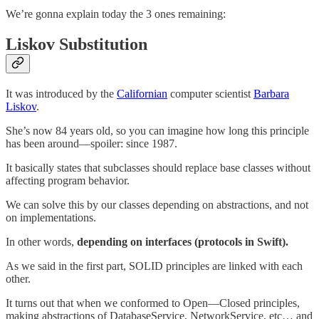
We’re gonna explain today the 3 ones remaining:
Liskov Substitution
It was introduced by the
Californian
computer scientist
Barbara
Liskov
.
She’s now 84 years old, so you can imagine how long this principle
has been around—spoiler: since 1987.
It basically states that subclasses should replace base classes without
affecting program behavior.
We can solve this by our classes depending on abstractions, and not
on implementations.
In other words,
depending on interfaces (protocols in Swift).
As we said in the first part, SOLID principles are linked with each
other.
It turns out that when we conformed to Open—Closed principles,
making abstractions of DatabaseService, NetworkService, etc… and