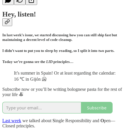
Hey, listen!
In last week’s issue, we started discussing how you can still ship fast but
maintaining a decent level of code cleanup.
I didn’t want to put you to sleep by reading, so I split it into two parts.
Today we’re gonna see the
LID
principles…
It’s summer in Spain! Or at least regarding the calendar:
16 ℃ in Gijón 🥶
Subscribe now or you’ll be writing bolognese pasta for the rest of
your life 🍝
Subscribe
Last week
we talked about
S
ingle Responsibility and
O
pen—
Closed principles.