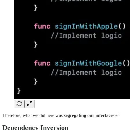
Therefore, what we did here was
segregating our interface
s ✅
Dependency Inversion