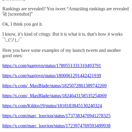
Rankings are revealed? You tweet “Amaziiing rankings are revealed
🚀 [screenshot]”
Ok, I think you got it.
I know, it’s kind of cringy. But it is what it is, that’s how it works
¯\_(ツ)_/¯
Here you have some examples of my launch tweets and another
good ones:
https://x.com/juanjovn/status/1789551331310493791
https://x.com/juanjovn/status/1800061291442421939
https://x.com/_MaxBlade/status/1825072861389742269
https://x.com/_MaxBlade/status/1824643158535254069
https://x.com/Kildos19/status/1818183845130240324
https://x.com/marc_louvion/status/1737383470941278325
https://x.com/marc_louvion/status/1723974769593499938