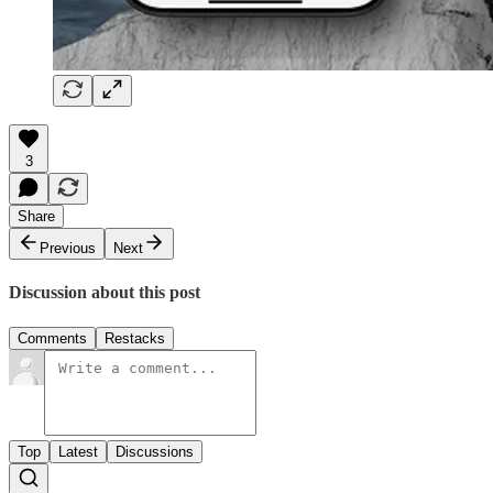
3
Share
Previous
Next
Discussion about this post
Comments
Restacks
Top
Latest
Discussions