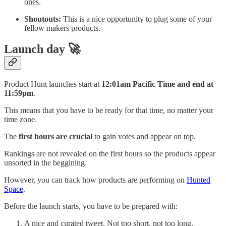
ones.
Shoutouts:
This is a nice opportunity to plug some of your
fellow makers products.
Launch day 🚀
Product Hunt launches start at
12:01am Pacific Time and end at
11:59pm
.
This means that you have to be ready for that time, no matter your
time zone.
The
first hours are crucial
to gain votes and appear on top.
Rankings are not revealed on the first hours so the products appear
unsorted in the beggining.
However, you can track how products are performing on
Hunted
Space
.
Before the launch starts, you have to be prepared with:
A nice and curated tweet. Not too short, not too long.