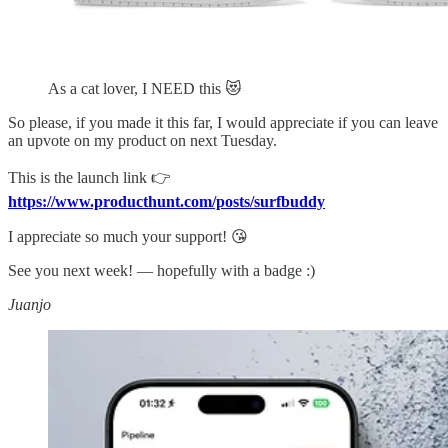
As a cat lover, I NEED this 😻
So please, if you made it this far, I would appreciate if you can leave
an upvote on my product on next Tuesday.
This is the launch link 👉
https://www.producthunt.com/posts/surfbuddy
I appreciate so much your support! 😘
See you next week! — hopefully with a badge :)
Juanjo