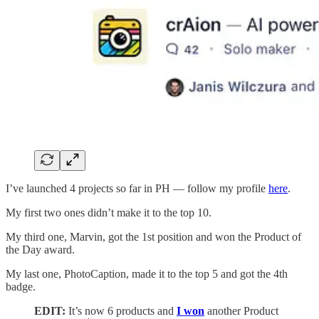
I’ve launched 4 projects so far in PH — follow my profile
here
.
My first two ones didn’t make it to the top 10.
My third one, Marvin, got the 1st position and won the Product of
the Day award.
My last one, PhotoCaption, made it to the top 5 and got the 4th
badge.
EDIT:
It’s now 6 products and
I won
another Product