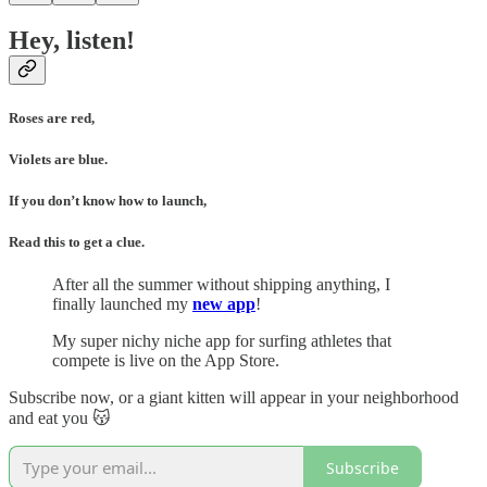
Hey, listen!
Roses are red,
Violets are blue.
If you don’t know how to launch,
Read this to get a clue.
After all the summer without shipping anything, I
finally launched my
new app
!
My super nichy niche app for surfing athletes that
compete is live on the App Store.
Subscribe now, or a giant kitten will appear in your neighborhood
and eat you 😽
Subscribe