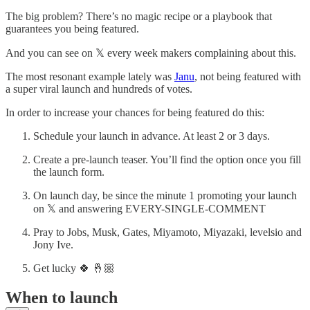
The big problem? There’s no magic recipe or a playbook that
guarantees you being featured.
And you can see on 𝕏 every week makers complaining about this.
The most resonant example lately was
Janu
, not being featured with
a super viral launch and hundreds of votes.
In order to increase your chances for being featured do this:
Schedule your launch in advance. At least 2 or 3 days.
Create a pre-launch teaser. You’ll find the option once you fill
the launch form.
On launch day, be since the minute 1 promoting your launch
on 𝕏 and answering EVERY-SINGLE-COMMENT
Pray to Jobs, Musk, Gates, Miyamoto, Miyazaki, levelsio and
Jony Ive.
Get lucky 🍀 🤞🏼
When to launch