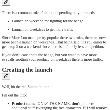
There is a common rule of thumb, depending on your needs:
Launch on weekend for fighting for the badge
Launch on weekdays to get more traffic
Since Marc Lou made pretty popular these two rules, there are now
more people launch on weekends. That being said, it’s still easier to
get a top 5 on a weekend since there is definitely less competition.
If you don’t care about the badge, but you want to have more
eyeballs spotting your product, on weekdays there is more traffic.
Creating the launch
Well, hit the red Submit button.
Fill out the info:
Product name:
ONLY THE NAME,
don’t
put here
additional stuff leveraging the free characters. PH will remove