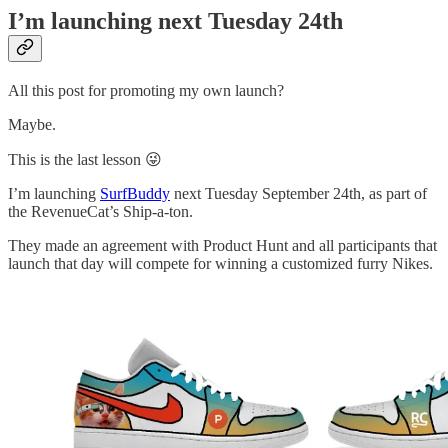
I’m launching next Tuesday 24th
All this post for promoting my own launch?
Maybe.
This is the last lesson 😜
I’m launching
SurfBuddy
next Tuesday September 24th, as part of
the RevenueCat’s Ship-a-ton.
They made an agreement with Product Hunt and all participants that
launch that day will compete for winning a customized furry Nikes.