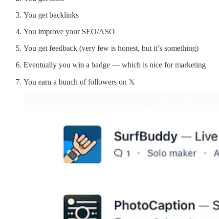
You get backlinks
You improve your SEO/ASO
You get feedback (very few is honest, but it’s something)
Eventually you win a badge — which is nice for marketing
You earn a bunch of followers on 𝕏