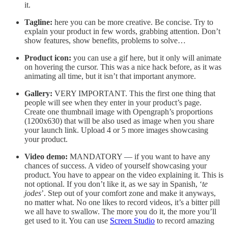
it.
Tagline:
here you can be more creative. Be concise. Try to
explain your product in few words, grabbing attention. Don’t
show features, show benefits, problems to solve…
Product icon:
you can use a gif here, but it only will animate
on hovering the cursor. This was a nice hack before, as it was
animating all time, but it isn’t that important anymore.
Gallery:
VERY IMPORTANT. This the first one thing that
people will see when they enter in your product’s page.
Create one thumbnail image with Opengraph’s proportions
(1200x630) that will be also used as image when you share
your launch link. Upload 4 or 5 more images showcasing
your product.
Video demo:
MANDATORY — if you want to have any
chances of success. A video of yourself showcasing your
product. You have to appear on the video explaining it. This is
not optional. If you don’t like it, as we say in Spanish, ‘
te
jodes
’. Step out of your comfort zone and make it anyways,
no matter what. No one likes to record videos, it’s a bitter pill
we all have to swallow. The more you do it, the more you’ll
get used to it. You can use
Screen Studio
to record amazing