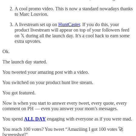
A cool promo video. This is now a standard nowadays thanks
to Marc Louvion.
A livestream set up on
HuntCaster
. If you do this, your
product livestream will appear on top of your followers feed
on 𝕏 during all the launch day. It’s a cool hack to earn some
extra upvotes.
Ok.
The launch day started.
You tweeted your amazing post with a video.
You switched on your product hunt live stream.
You got featured.
Now is when you start to answer every tweet, every quote, every
comment on PH — even you answer your mom’s messages.
You spend
ALL DAY
engaging with everyone as if you were mad.
You reach 100 votes? You tweet “Amaziiing I got 100 votes 🚀
[screenshot]”