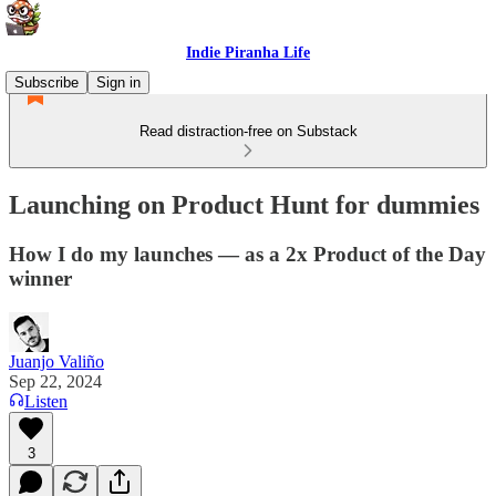
Indie Piranha Life
Subscribe
Sign in
Read distraction-free on Substack
Launching on Product Hunt for dummies
How I do my launches — as a 2x Product of the Day
winner
Juanjo Valiño
Sep 22, 2024
Listen
3