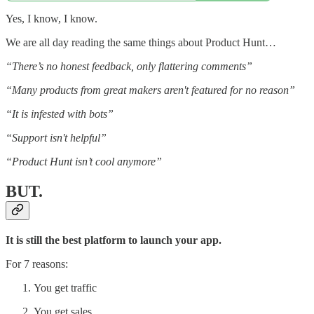
Yes, I know, I know.
We are all day reading the same things about Product Hunt…
“There’s no honest feedback, only flattering comments”
“Many products from great makers aren't featured for no reason”
“It is infested with bots”
“Support isn't helpful”
“Product Hunt isn’t cool anymore”
BUT.
It is still the best platform to launch your app.
For 7 reasons:
You get traffic
You get sales