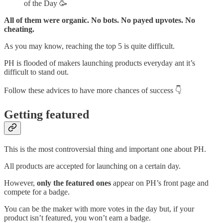
of the Day 🥳
All of them were organic. No bots. No payed upvotes. No
cheating.
As you may know, reaching the top 5 is quite difficult.
PH is flooded of makers launching products everyday ant it’s
difficult to stand out.
Follow these advices to have more chances of success 👇
Getting featured
This is the most controversial thing and important one about PH.
All products are accepted for launching on a certain day.
However,
only the featured ones
appear on PH’s front page and
compete for a badge.
You can be the maker with more votes in the day but, if your
product isn’t featured, you won’t earn a badge.