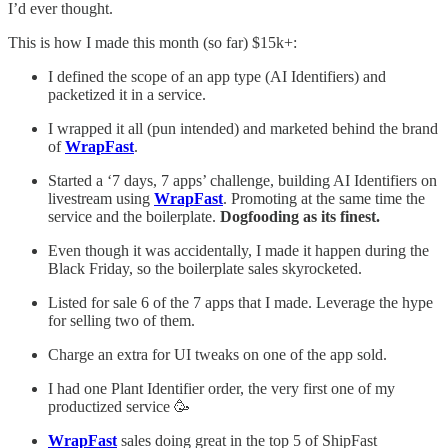
I’d ever thought.
This is how I made this month (so far) $15k+:
I defined the scope of an app type (AI Identifiers) and
packetized it in a service.
I wrapped it all (pun intended) and marketed behind the brand
of
WrapFast
.
Started a ‘7 days, 7 apps’ challenge, building AI Identifiers on
livestream using
WrapFast
. Promoting at the same time the
service and the boilerplate.
Dogfooding as its finest.
Even though it was accidentally, I made it happen during the
Black Friday, so the boilerplate sales skyrocketed.
Listed for sale 6 of the 7 apps that I made. Leverage the hype
for selling two of them.
Charge an extra for UI tweaks on one of the app sold.
I had one Plant Identifier order, the very first one of my
productized service 🥳
WrapFast
sales doing great in the top 5 of ShipFast