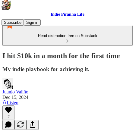
Indie Piranha Life
Subscribe
Sign in
Read distraction-free on Substack
I hit $10k in a month for the first time
My indie playbook for achieving it.
Juanjo Valiño
Dec 15, 2024
Listen
2