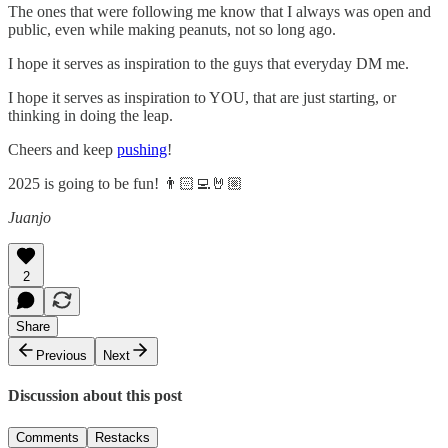
The ones that were following me know that I always was open and
public, even while making peanuts, not so long ago.
I hope it serves as inspiration to the guys that everyday DM me.
I hope it serves as inspiration to YOU, that are just starting, or
thinking in doing the leap.
Cheers and keep
pushing
!
2025 is going to be fun! 👨🏻‍💻🤘🏼
Juanjo
2
Share
Previous
Next
Discussion about this post
Comments
Restacks