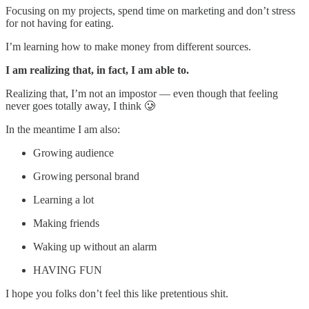
Focusing on my projects, spend time on marketing and don’t stress
for not having for eating.
I’m learning how to make money from different sources.
I am realizing that, in fact, I am able to.
Realizing that, I’m not an impostor — even though that feeling
never goes totally away, I think 🥲
In the meantime I am also:
Growing audience
Growing personal brand
Learning a lot
Making friends
Waking up without an alarm
HAVING FUN
I hope you folks don’t feel this like pretentious shit.