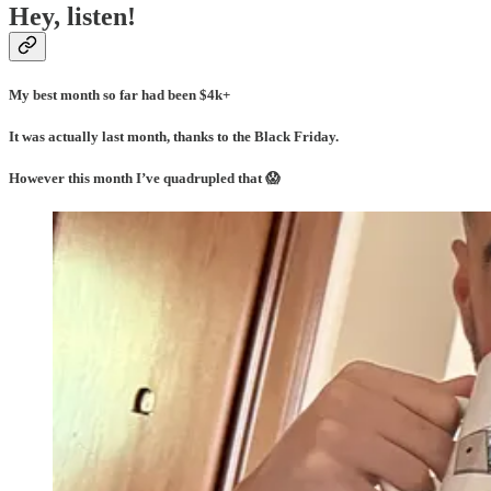
Hey, listen!
My best month so far had been $4k+
It was actually last month, thanks to the Black Friday.
However this month I’ve quadrupled that 😱