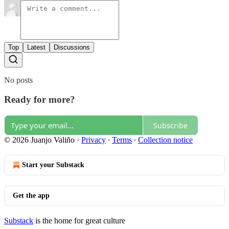
Top
Latest
Discussions
No posts
Ready for more?
Subscribe
© 2026 Juanjo Valiño
·
Privacy
∙
Terms
∙
Collection notice
Start your Substack
Get the app
Substack
is the home for great culture