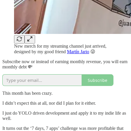
New merch for my streaming channel just arrived,
designed by my good friend
Martín Jario
😜
Subscribe now or instead of earning monthly revenue, you will earn
monthly debt 💸
Subscribe
This month has been crazy.
I didn’t expect this at all, nor did I plan for it either.
I just do YOLO driven development and apply it to my indie life as
well.
It turns out the ‘7 days, 7 apps’ challenge was more profitable that