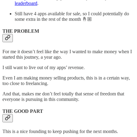
leaderboard
.
Still have 4 apps available for sale, so I could potentially do
some extra in the rest of the month 🤞🏼
THE PROBLEM
For me it doesn’t feel like the way I wanted to make money when I
started this joutney, a year ago.
I still want to live out of my apps’ revenue.
Even I am making money selling products, this is in a certain way,
too close to freelancing.
And that, makes me don’t feel totally that sense of freedom that
everyone is pursuing in this community.
THE GOOD PART
This is a nice founding to keep pushing for the next months.