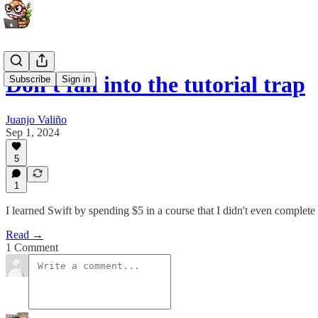
Don't fall into the tutorial trap
Subscribe
Sign in
Juanjo Valiño
Sep 1, 2024
5
1
I learned Swift by spending $5 in a course that I didn't even complete
Read →
1 Comment