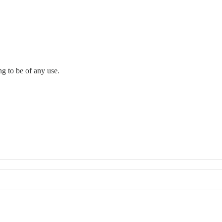
ng to be of any use.