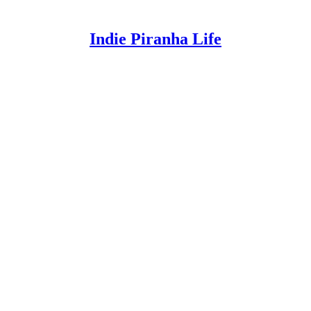
Indie Piranha Life