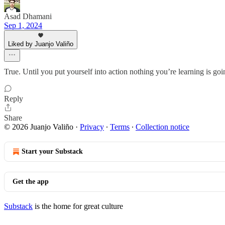
Asad Dhamani
Sep 1, 2024
Liked by Juanjo Valiño
True. Until you put yourself into action nothing you’re learning is goi
Reply
Share
© 2026 Juanjo Valiño
·
Privacy
∙
Terms
∙
Collection notice
Start your Substack
Get the app
Substack
is the home for great culture