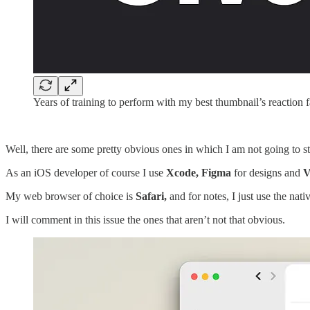
Years of training to perform with my best thumbnail’s reaction 
Well, there are some pretty obvious ones in which I am not going to s
As an iOS developer of course I use
Xcode, Figma
for designs and
V
My web browser of choice is
Safari,
and for notes, I just use the nati
I will comment in this issue the ones that aren’t not that obvious.