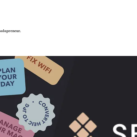
solopreneur.