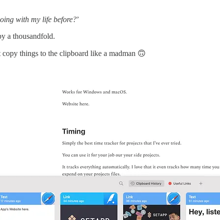
oing with my life before?
’
by a thousandfold.
ust copy things to the clipboard like a madman 🙃