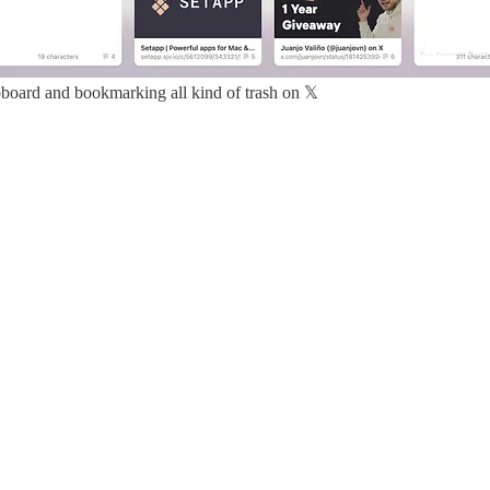
pboard and bookmarking all kind of trash on 𝕏