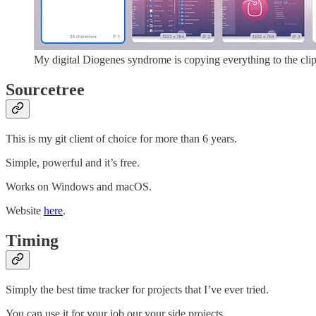
My digital Diogenes syndrome is copying everything to the cli
Sourcetree
This is my git client of choice for more than 6 years.
Simple, powerful and it’s free.
Works on Windows and macOS.
Website
here
.
Timing
Simply the best time tracker for projects that I’ve ever tried.
You can use it for your job our your side projects.