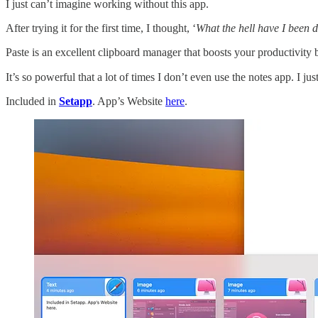
I just can’t imagine working without this app.
After trying it for the first time, I thought, ‘
What the hell have I been d
Paste is an excellent clipboard manager that boosts your productivity 
It’s so powerful that a lot of times I don’t even use the notes app. I j
Included in
Setapp
. App’s Website
here
.