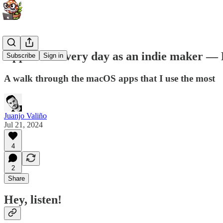
Apps I use every day as an indie maker — 
Subscribe
Sign in
A walk through the macOS apps that I use the most
Juanjo Valiño
Jul 21, 2024
4
2
Share
Hey, listen!