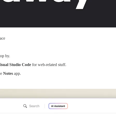
face
top by.
isual Studio Code
for web-related stuff.
ve
Notes
app.