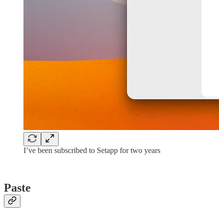
I’ve been subscribed to Setapp for two years
Paste