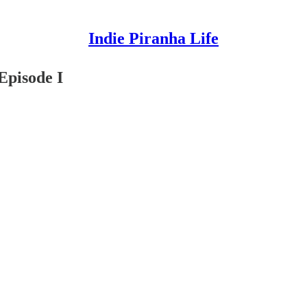
Indie Piranha Life
Episode I