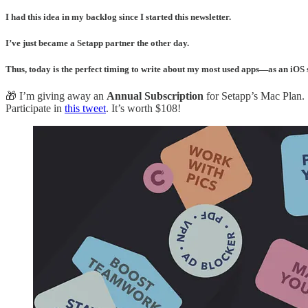
I had this idea in my backlog since I started this newsletter.
I’ve just became a Setapp partner the other day.
Thus, today is the perfect timing to write about my most used apps—as an iOS 
🎁 I’m giving away an
Annual Subscription
for Setapp’s Mac Plan.
Participate in
this tweet
. It’s worth $108!